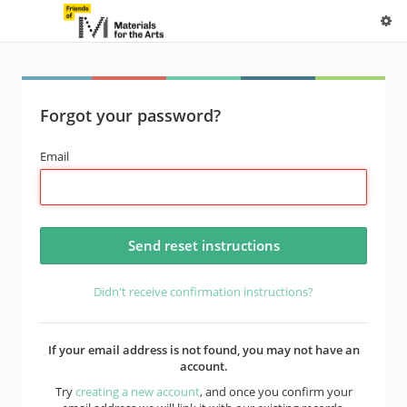
Forgot your password?
Email
Didn't receive confirmation instructions?
If your email address is not found, you may not have an
account.
Try
creating a new account
, and once you confirm your